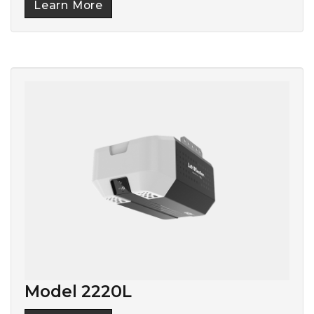
Learn More
Model 2220L