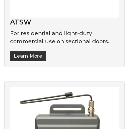
ATSW
For residential and light-duty
commercial use on sectional doors.
Learn More