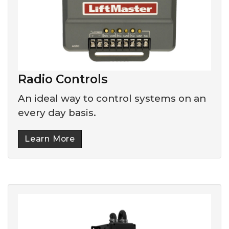
Radio Controls
An ideal way to control systems on an
every day basis.
Learn More