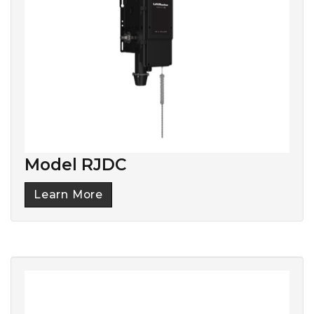
Model RJDC
Learn More