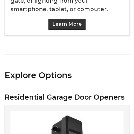
gate, or lighting from your
smartphone, tablet, or computer.
Learn More
Explore Options
Residential Garage Door Openers