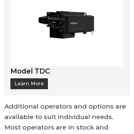
Model TDC
Learn More
Additional operators and options are
available to suit individual needs.
Most operators are in stock and