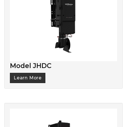
Model JHDC
Learn More