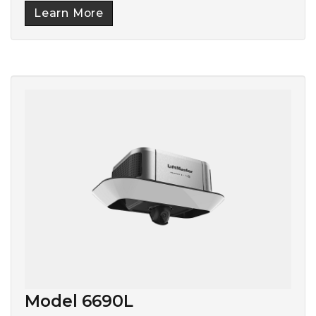
Learn More
Model 6690L