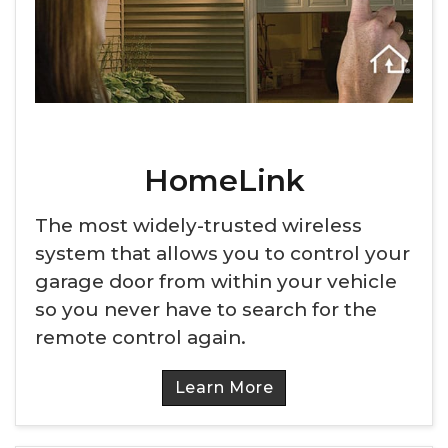
HomeLink
The most widely-trusted wireless
system that allows you to control your
garage door from within your vehicle
so you never have to search for the
remote control again.
Learn More