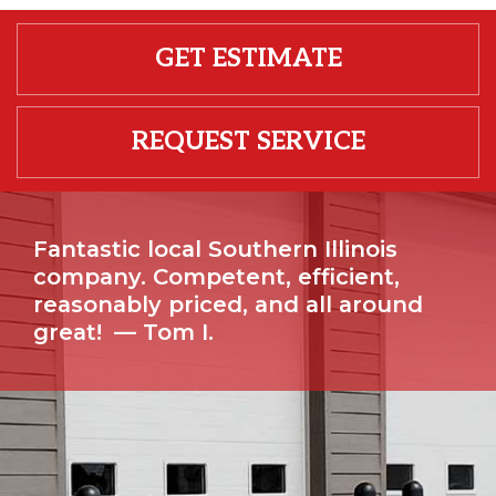
GET ESTIMATE
REQUEST SERVICE
Fantastic local Southern Illinois
company. Competent, efficient,
reasonably priced, and all around
great!
— Tom I.