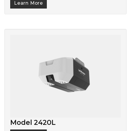
Learn More
Model 2420L