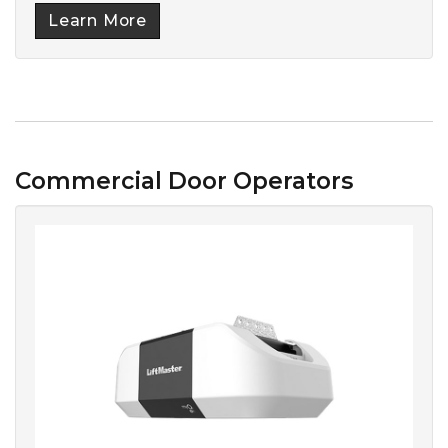
Learn More
Commercial Door Operators