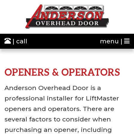
| call
menu |
OPENERS & OPERATORS
Anderson Overhead Door is a
professional installer for LiftMaster
openers and operators. There are
several factors to consider when
purchasing an opener, including