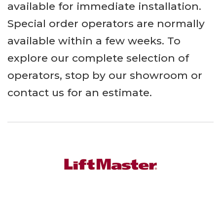
available for immediate installation.
Special order operators are normally
available within a few weeks. To
explore our complete selection of
operators, stop by our showroom or
contact us for an estimate.