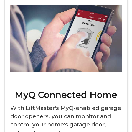
MyQ Connected Home
With LiftMaster's MyQ-enabled garage
door openers, you can monitor and
control your home's garage door,