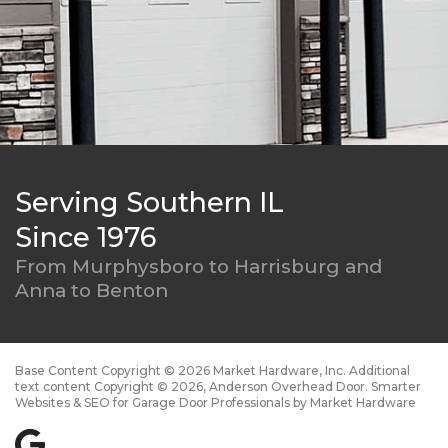
Serving Southern IL
Since 1976
From Murphysboro to
Harrisburg and
Anna to Benton
Base Content Copyright © 2026 Market Hardware, Inc. Additional
text content Copyright © 2026, Anderson Overhead Door.
Smarter
Websites & SEO for Garage Door Professionals
by
Market Hardware