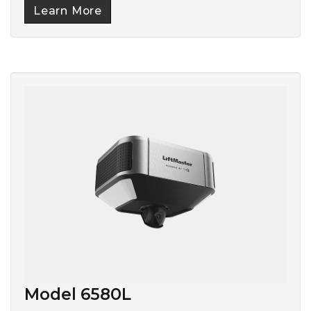
Learn More
Model 6580L