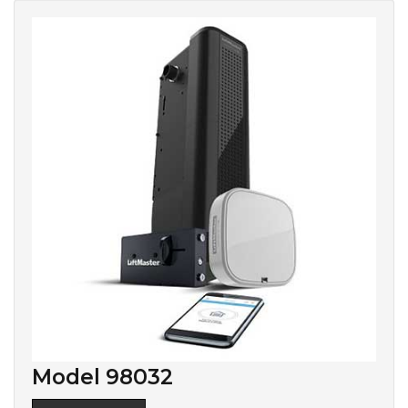
Model 98032