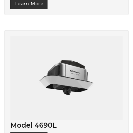
Learn More
Model 4690L