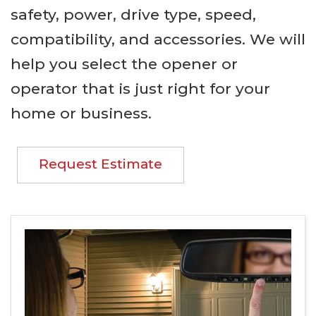
safety, power, drive type, speed,
compatibility, and accessories. We will
help you select the opener or
operator that is just right for your
home or business.
Request Estimate