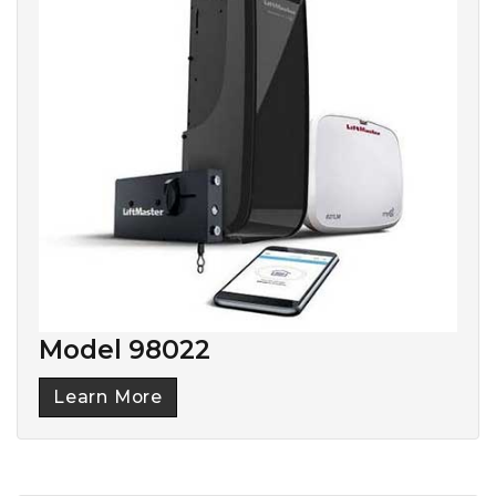
Model 98022
Learn More