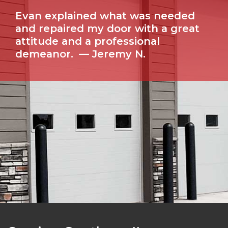
Evan explained what was needed
and repaired my door with a great
attitude and a professional
demeanor.
— Jeremy N.