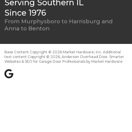
Serving Southern IL
Since 1976
From Murphysboro to
Harrisburg and
Anna to Benton
Base Content Copyright © 2026 Market Hardware, Inc. Additional
text content Copyright © 2026, Anderson Overhead Door.
Smarter
Websites & SEO for Garage Door Professionals
by
Market Hardware