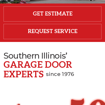
GET ESTIMATE
REQUEST SERVICE
Southern Illinois’
GARAGE DOOR
EXPERTS
since 1976