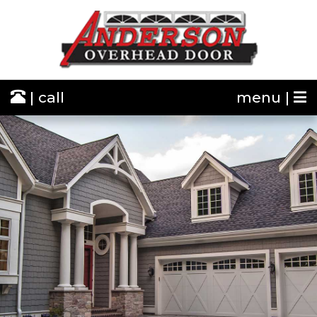
| call
menu |