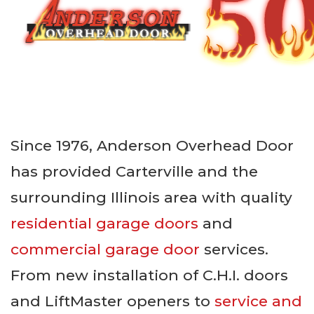
Since 1976, Anderson Overhead Door
has provided Carterville and the
surrounding Illinois area with quality
residential garage doors
and
commercial garage door
services.
From new installation of C.H.I. doors
and LiftMaster openers to
service and