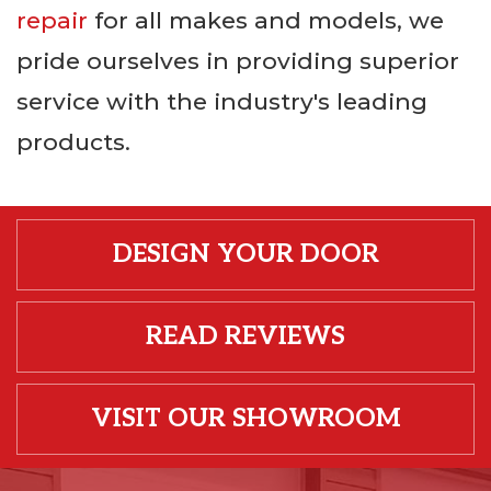
repair
for all makes and models, we
pride ourselves in providing superior
service with the industry's leading
products.
DESIGN YOUR DOOR
READ REVIEWS
VISIT OUR SHOWROOM